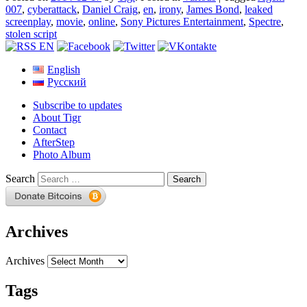
007
,
cyberattack
,
Daniel Craig
,
en
,
irony
,
James Bond
,
leaked
screenplay
,
movie
,
online
,
Sony Pictures Entertainment
,
Spectre
,
stolen script
English
Русский
Subscribe to updates
About Tigr
Contact
AfterStep
Photo Album
Search
Archives
Archives
Tags