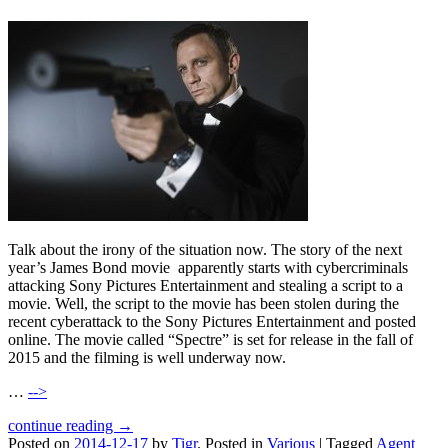
Talk about the irony of the situation now. The story of the next
year’s James Bond movie apparently starts with cybercriminals
attacking Sony Pictures Entertainment and stealing a script to a
movie. Well, the script to the movie has been stolen during the
recent cyberattack to the Sony Pictures Entertainment and posted
online. The movie called “Spectre” is set for release in the fall of
2015 and the filming is well underway now.
…
-->
continue reading →
Posted on
2014-12-17
by
Tigr
.
Posted in
Various
|
Tagged
Agent