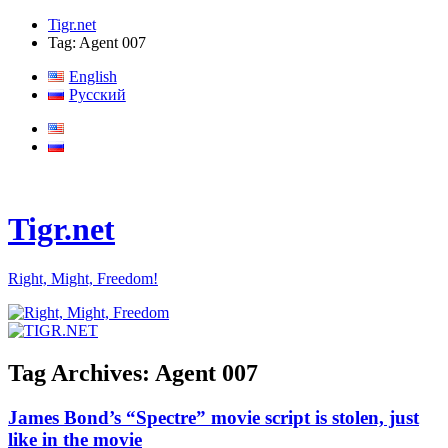
Tigr.net
Tag: Agent 007
English
Русский
Tigr.net
Right, Might, Freedom!
Tag Archives:
Agent 007
James Bond’s “Spectre” movie script is stolen, just
like in the movie