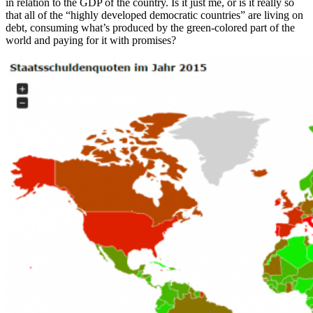
in relation to the GDP of the country. Is it just me, or is it really so
that all of the “highly developed democratic countries” are living on
debt, consuming what’s produced by the green-colored part of the
world and paying for it with promises?