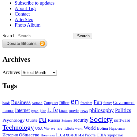
Subscribe to updates
About Tigr
Contact
AfterStep
Photo Album
Search
Archives
Archives
Tags
en
Business
Fun
Government
Computer
book
Dilbert
cartoon
freedom
funny
Life
philosophy
Politics
Internet
humor
movie
news
joke
japan
Linux
ru
Society
security
software
Psychology
Quote
Russia
Science
Technology
World
we_are_idiots
Война
Идиотизм
USA
War
work
Психология
Общество
История
здоровье
США
Политика
Работа