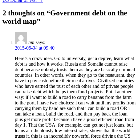
US Dollar of War
→
2 thoughts on “
Government debt on the
world map
”
tim
says:
2015-05-04 at 09:40
Here’s a crazy idea. Go to university, get a degree, learn what
debt is and how it works. Russia and Somalia cannot raise
debt because nobody trusts them as they are basically criminal
countries. In other words, when they go to the restaurant, they
have to pay cash before their meal arrives. Civilized countries
who have earned the trust of each other and of private people
can raise debt which helps them fund projects. Put it another
way: if i want to build a road to carry bananas from the farm
to the port, i have two choices: i can wait until my profits from
carrying them by hand are such that i can build a road OR i
can take a loan, build the road, and then pay back the loan
plus get more profit because i have a good efficient road from
day 1. That the USA, for example, can get not just loans, but
loans at ridiculously low interest rates, shows that the world
trusts it. this is an inccredibly powerful force driving the US