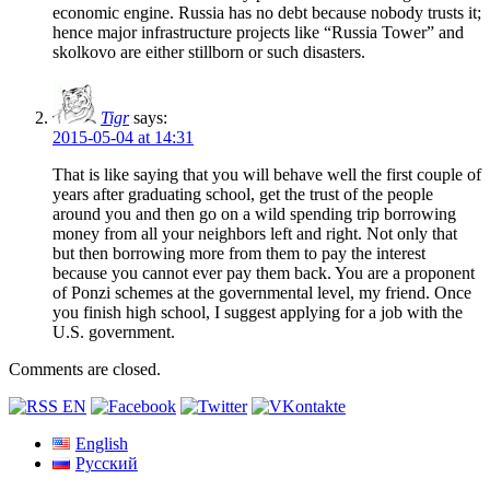
economic engine. Russia has no debt because nobody trusts it;
hence major infrastructure projects like “Russia Tower” and
skolkovo are either stillborn or such disasters.
Tigr
says:
2015-05-04 at 14:31
That is like saying that you will behave well the first couple of
years after graduating school, get the trust of the people
around you and then go on a wild spending trip borrowing
money from all your neighbors left and right. Not only that
but then borrowing more from them to pay the interest
because you cannot ever pay them back. You are a proponent
of Ponzi schemes at the governmental level, my friend. Once
you finish high school, I suggest applying for a job with the
U.S. government.
Comments are closed.
English
Русский