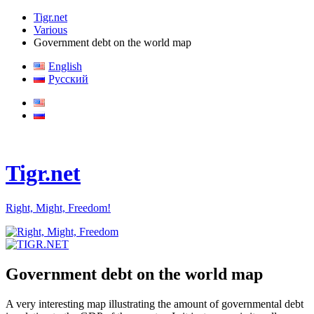
Tigr.net
Various
Government debt on the world map
English
Русский
Tigr.net
Right, Might, Freedom!
Government debt on the world map
A very interesting map illustrating the amount of governmental debt