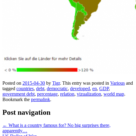
Posted on
2015-04-30
by
Tigr
. This entry was posted in
Various
and
tagged
countries
,
debt
,
democratic
,
developed
,
en
,
GDP
,
government debt
,
percentage
,
relation
,
vizualization
,
world map
.
Bookmark the
permalink
.
Post navigation
←
What is a country famous for? No big surprises there,
apparently…