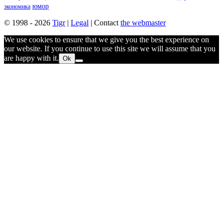
юмор
экономика
© 1998 - 2026
Tigr
|
Legal
| Contact
the webmaster
We use cookies to ensure that we give you the best experience on
our website. If you continue to use this site we will assume that you
are happy with it.
Ok