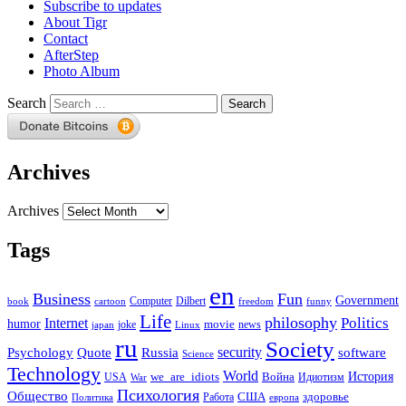
Subscribe to updates
About Tigr
Contact
AfterStep
Photo Album
Search
Archives
Archives
Tags
en
Business
Fun
Government
Computer
book
Dilbert
cartoon
freedom
funny
Life
philosophy
Politics
Internet
humor
movie
news
joke
japan
Linux
ru
Society
security
software
Psychology
Quote
Russia
Science
Technology
World
we_are_idiots
История
Война
Идиотизм
USA
War
Психология
Общество
здоровье
США
Политика
Работа
европа