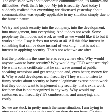
The discussion was about corporate communication, its failures and
difficulties. Well, that’s his job. My job is security. And today I
suddenly realized that everything we discussed yesterday about
communication was equally applicable to my situation simply due to
the human nature.
We try and push security into the company, into the development,
into management, into everything. And it does not work. Some
people say that it does not work as well as we would like it to but it
works a little. I say it
does not work at all
. All this fake interest in
something that can be done instead of working – that is not an
interest in applying security. That’s not what we are after.
But the problem is the sane here as everywhere else. Why would
anyone
want
to have security? Why would my CEO
want
security?
He wants some certificate that he can wave around at public
speaking occasions and get recognition and, even better, money for
it. Why would developers
want
security? They want to listen to
funny stories about security to have a legitimate excuse not to work.
But they do not want to implement any security, that’s extra work
for them that is not recognized in any way. Why would my
customers
want
security? It’s cumbersome, and annoying, and
costly…
So we are stuck in pretty much the same situation: I am trying to
give people a solution to the problem they do not have. Or they