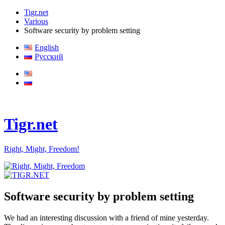
Tigr.net
Various
Software security by problem setting
English
Русский
Tigr.net
Right, Might, Freedom!
Software security by problem setting
We had an interesting discussion with a friend of mine yesterday.