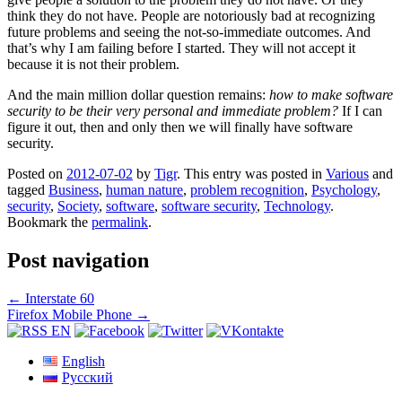
think they do not have. People are notoriously bad at recognizing
future problems and seeing the not-so-immediate outcomes. And
that’s why I am failing before I started. They will not accept it
because it is not their problem.
And the main million dollar question remains:
how to make software
security to be their very personal and immediate problem?
If I can
figure it out, then and only then we will finally have software
security.
Posted on
2012-07-02
by
Tigr
. This entry was posted in
Various
and
tagged
Business
,
human nature
,
problem recognition
,
Psychology
,
security
,
Society
,
software
,
software security
,
Technology
.
Bookmark the
permalink
.
Post navigation
←
Interstate 60
Firefox Mobile Phone
→
English
Русский