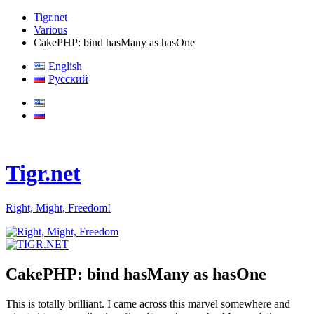
Tigr.net
Various
CakePHP: bind hasMany as hasOne
English
Русский
Tigr.net
Right, Might, Freedom!
CakePHP: bind hasMany as hasOne
This is totally brilliant. I came across this marvel somewhere and