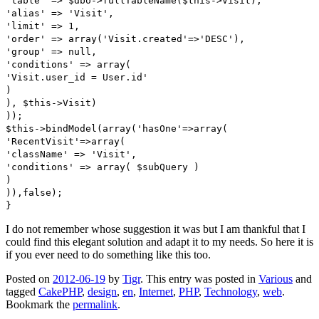
'table' => $dbo->fullTableName($this->Visit),
'alias' => 'Visit',
'limit' => 1,
'order' => array('Visit.created'=>'DESC'),
'group' => null,
'conditions' => array(
'Visit.user_id = User.id'
)
), $this->Visit)
));
$this->bindModel(array('hasOne'=>array(
'RecentVisit'=>array(
'className' => 'Visit',
'conditions' => array( $subQuery )
)
)),false);
}
I do not remember whose suggestion it was but I am thankful that I
could find this elegant solution and adapt it to my needs. So here it is
if you ever need to do something like this too.
Posted on
2012-06-19
by
Tigr
. This entry was posted in
Various
and
tagged
CakePHP
,
design
,
en
,
Internet
,
PHP
,
Technology
,
web
.
Bookmark the
permalink
.