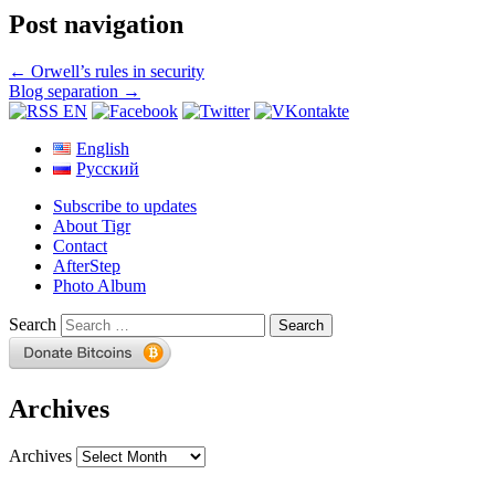
Post navigation
←
Orwell’s rules in security
Blog separation
→
English
Русский
Subscribe to updates
About Tigr
Contact
AfterStep
Photo Album
Search
Archives
Archives