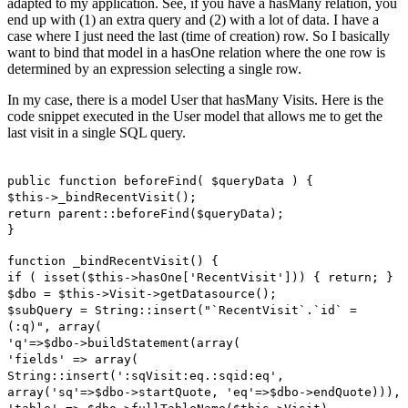
adapted to my application. See, if you have a hasMany relation, you
end up with (1) an extra query and (2) with a lot of data. I have a
case where I just need the last (time of creation) row. So I basically
want to bind that model in a hasOne relation where the one row is
determined by an expression selecting a single row.
In my case, there is a model User that hasMany Visits. Here is the
code snippet executed in the User model that allows me to get the
last visit in a single SQL query.
public function beforeFind( $queryData ) {
$this->_bindRecentVisit();
return parent::beforeFind($queryData);
}
function _bindRecentVisit() {
if ( isset($this->hasOne['RecentVisit'])) { return; }
$dbo = $this->Visit->getDatasource();
$subQuery = String::insert("`RecentVisit`.`id` =
(:q)", array(
'q'=>$dbo->buildStatement(array(
'fields' => array(
String::insert(':sqVisit:eq.:sqid:eq',
array('sq'=>$dbo->startQuote, 'eq'=>$dbo->endQuote))),