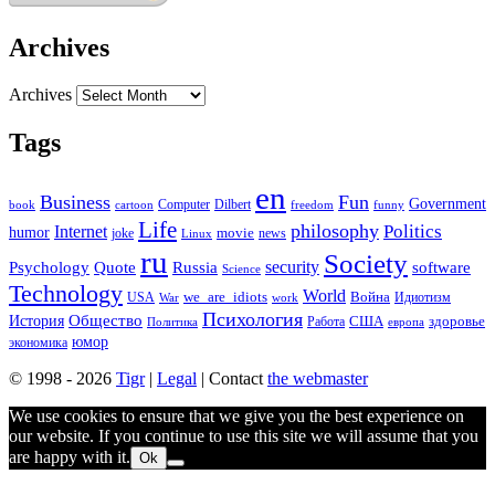
Archives
Archives
Tags
en
Business
Fun
Government
Computer
book
Dilbert
cartoon
freedom
funny
Life
philosophy
Politics
Internet
humor
movie
news
joke
Linux
ru
Society
security
software
Psychology
Quote
Russia
Science
Technology
World
we_are_idiots
Война
Идиотизм
USA
War
work
Психология
Общество
История
здоровье
США
Политика
Работа
европа
юмор
экономика
© 1998 - 2026
Tigr
|
Legal
| Contact
the webmaster
We use cookies to ensure that we give you the best experience on
our website. If you continue to use this site we will assume that you
are happy with it.
Ok