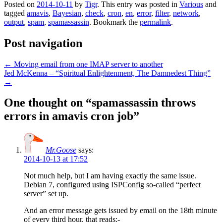
Posted on
2014-10-11
by
Tigr
. This entry was posted in
Various
and
tagged
amavis
,
Bayesian
,
check
,
cron
,
en
,
error
,
filter
,
network
,
output
,
spam
,
spamassassin
. Bookmark the
permalink
.
Post navigation
←
Moving email from one IMAP server to another
Jed McKenna – “Spiritual Enlightenment, The Damnedest Thing”
→
One thought on “
spamassassin throws
errors in amavis cron job
”
Mr.Goose
says:
2014-10-13 at 17:52
Not much help, but I am having exactly the same issue.
Debian 7, configured using ISPConfig so-called “perfect
server” set up.
And an error message gets issued by email on the 18th minute
of every third hour, that reads:-