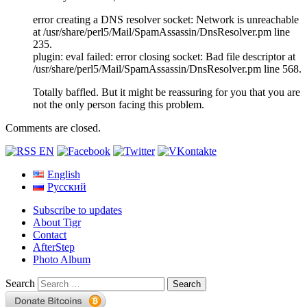
error creating a DNS resolver socket: Network is unreachable
at /usr/share/perl5/Mail/SpamAssassin/DnsResolver.pm line
235.
plugin: eval failed: error closing socket: Bad file descriptor at
/usr/share/perl5/Mail/SpamAssassin/DnsResolver.pm line 568.
Totally baffled. But it might be reassuring for you that you are
not the only person facing this problem.
Comments are closed.
English
Русский
Subscribe to updates
About Tigr
Contact
AfterStep
Photo Album
Search