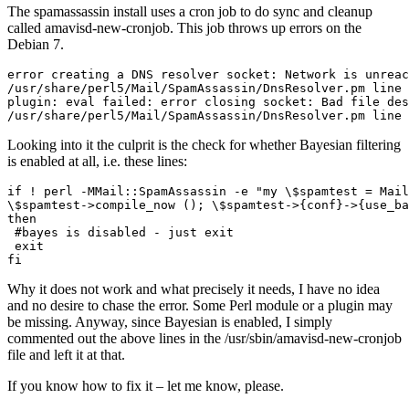
The spamassassin install uses a cron job to do sync and cleanup
called amavisd-new-cronjob. This job throws up errors on the
Debian 7.
error creating a DNS resolver socket: Network is unreac
/usr/share/perl5/Mail/SpamAssassin/DnsResolver.pm line 
plugin: eval failed: error closing socket: Bad file des
/usr/share/perl5/Mail/SpamAssassin/DnsResolver.pm line 
Looking into it the culprit is the check for whether Bayesian filtering
is enabled at all, i.e. these lines:
if ! perl -MMail::SpamAssassin -e "my \$spamtest = Mail
\$spamtest->compile_now (); \$spamtest->{conf}->{use_ba
then

 #bayes is disabled - just exit

 exit

fi
Why it does not work and what precisely it needs, I have no idea
and no desire to chase the error. Some Perl module or a plugin may
be missing. Anyway, since Bayesian is enabled, I simply
commented out the above lines in the /usr/sbin/amavisd-new-cronjob
file and left it at that.
If you know how to fix it – let me know, please.