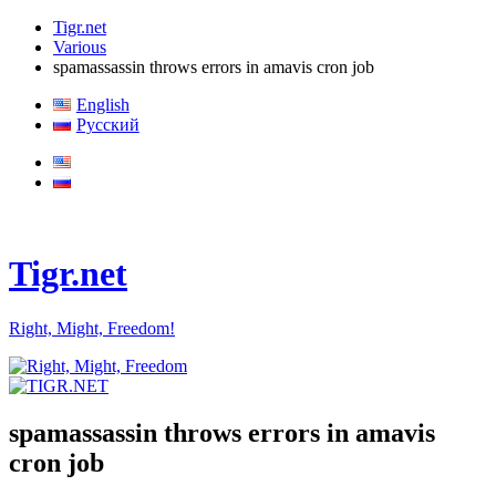
Tigr.net
Various
spamassassin throws errors in amavis cron job
English
Русский
Tigr.net
Right, Might, Freedom!
spamassassin throws errors in amavis
cron job