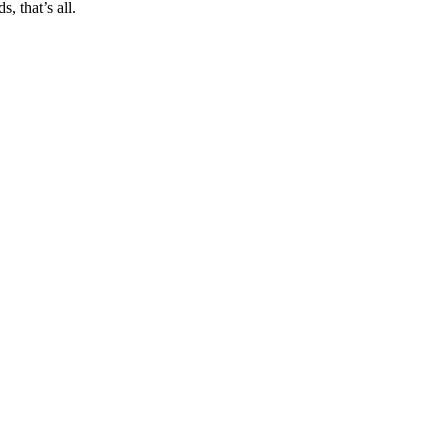
, that’s all.