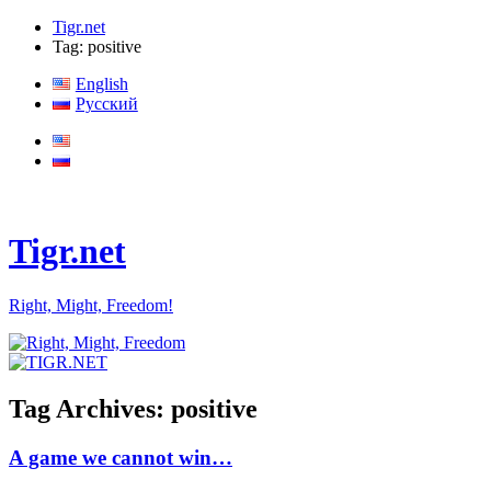
Tigr.net
Tag: positive
English
Русский
Tigr.net
Right, Might, Freedom!
Tag Archives:
positive
A game we cannot win…