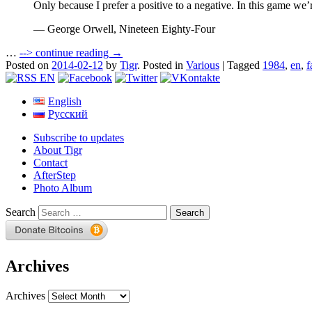
Only because I prefer a positive to a negative. In this game we’r
— George Orwell, Nineteen Eighty-Four
…
-->
continue reading →
Posted on
2014-02-12
by
Tigr
.
Posted in
Various
|
Tagged
1984
,
en
,
f
English
Русский
Subscribe to updates
About Tigr
Contact
AfterStep
Photo Album
Search
Archives
Archives