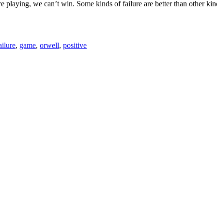
e playing, we can’t win. Some kinds of failure are better than other kinds
ailure
,
game
,
orwell
,
positive