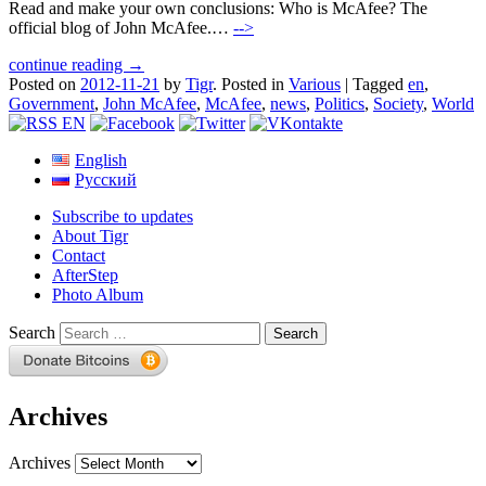
Read and make your own conclusions: Who is McAfee? The
official blog of John McAfee.…
-->
continue reading →
Posted on
2012-11-21
by
Tigr
.
Posted in
Various
|
Tagged
en
,
Government
,
John McAfee
,
McAfee
,
news
,
Politics
,
Society
,
World
English
Русский
Subscribe to updates
About Tigr
Contact
AfterStep
Photo Album
Search
Archives
Archives