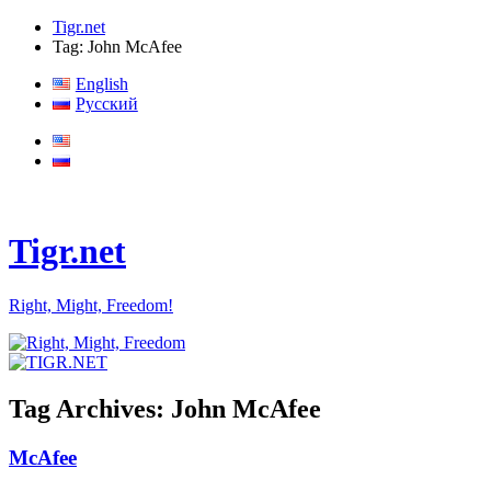
Tigr.net
Tag: John McAfee
English
Русский
Tigr.net
Right, Might, Freedom!
Tag Archives:
John McAfee
McAfee