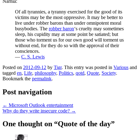
Narnia:
Of all tyrannies, a tyranny exercised for the good of its
victims may be the most oppressive. It may be better to
live under robber barons than under omnipotent moral
busybodies. The
robber baron
‘s cruelty may sometimes
sleep, his cupidity may at some point be satiated; but
those who torment us for our own good will torment us
without end, for they do so with the approval of their
consciences.
—
C. S. Lewis
Posted on
2012-09-12
by
Tigr
. This entry was posted in
Various
and
tagged
en
,
Life
,
philosophy
,
Politics
,
qotd
,
Quote
,
Society
.
Bookmark the
permalink
.
Post navigation
←
Microsoft Outlook entertainment
Why do they write insecure code?
→
One thought on “
Quote of the day
”