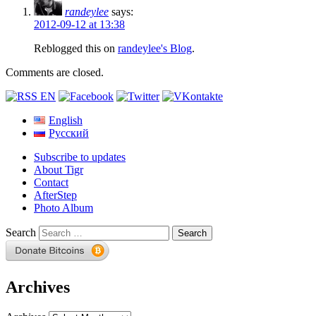
randeylee
says:
2012-09-12 at 13:38
Reblogged this on
randeylee's Blog
.
Comments are closed.
English
Русский
Subscribe to updates
About Tigr
Contact
AfterStep
Photo Album
Search
Archives