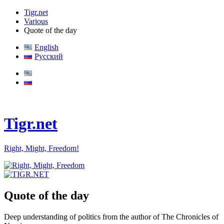
Tigr.net
Various
Quote of the day
English
Русский
Tigr.net
Right, Might, Freedom!
Quote of the day
Deep understanding of politics from the author of The Chronicles of