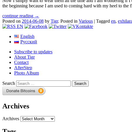
Now I simply want to wear them all the time and I am wondering if I ca
the beginning because I am used to coming hard with my heel to the fl
continue reading →
Posted on
2014-06-08
by
Tigr
.
Posted in
Various
|
Tagged
en
,
exhilar
English
Русский
Subscribe to updates
About Tigr
Contact
AfterStep
Photo Album
Search
Archives
Archives
Tags