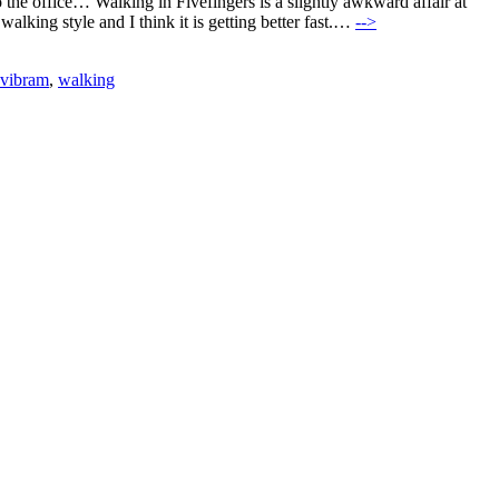
o the office… Walking in Fivefingers is a slightly awkward affair at
lking style and I think it is getting better fast.…
-->
vibram
,
walking