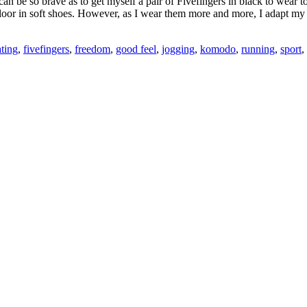
n be so brave as to get myself a pair of Fivefingers in black to wear t
oor in soft shoes. However, as I wear them more and more, I adapt my wa
ating
,
fivefingers
,
freedom
,
good feel
,
jogging
,
komodo
,
running
,
sport
,