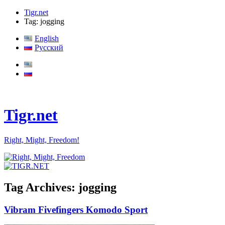
Tigr.net
Tag: jogging
English
Русский
Tigr.net
Right, Might, Freedom!
Tag Archives:
jogging
Vibram Fivefingers Komodo Sport