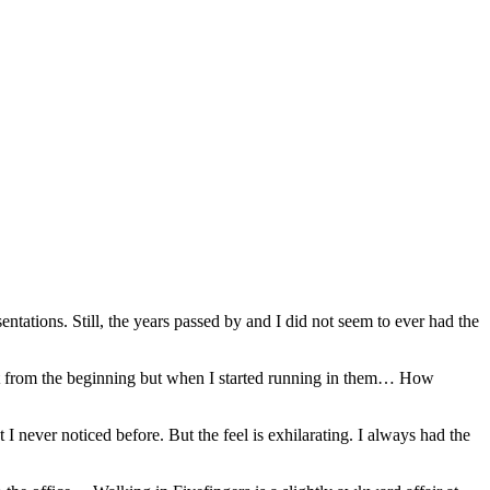
entations. Still, the years passed by and I did not seem to ever had the
ht from the beginning but when I started running in them… How
I never noticed before. But the feel is exhilarating. I always had the