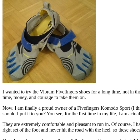
I wanted to try the Vibram Fivefingers shoes for a long time, not in th
time, money, and courage to take them on.
Now, I am finally a proud owner of a Fivefingers Komodo Sport (I th
should I put it to you? You see, for the first time in my life, I am ac
They are extremely comfortable and pleasant to run in. Of course, I hav
right set of the foot and never hit the road with the heel, so these sho