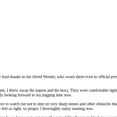
e least thanks to my friend Wouter, who wears them even to official pres
ink, I threw away the papers and the box). They were comfortable rig
tually looking forward to my jogging time now.
e to watch out not to step on very sharp stones and other obstacles that 
es feel so right, so proper. I thoroughly enjoy running now.